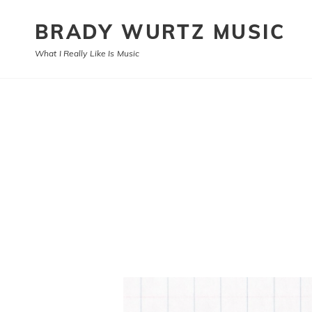
BRADY WURTZ MUSIC
What I Really Like Is Music