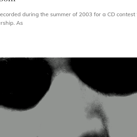
orded during the summer of 2003 for a CD contest fl
ership. As