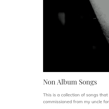
Non Album Songs
This is a collection of songs tha
commissioned from my uncle for