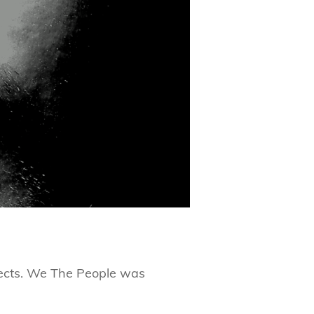
rojects. We The People was