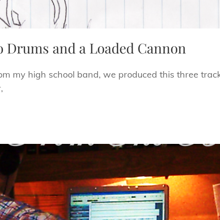
o Drums and a Loaded Cannon
rom my high school band, we produced this three track 
,