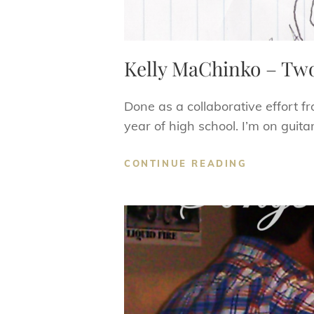
Kelly MaChinko – Tw
Done as a collaborative effort f
year of high school. I’m on guitar
KELLY
CONTINUE READING
MACHINKO
–
TWO
DRUMS
AND
A
LOADED
CANNON