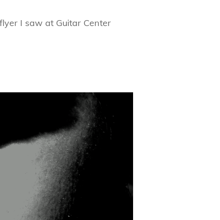
yer I saw at Guitar Center