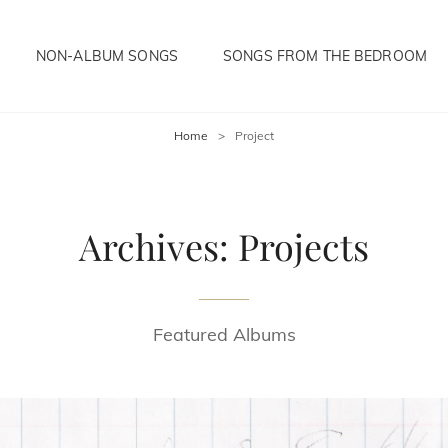
NON-ALBUM SONGS
SONGS FROM THE BEDROOM
Home
>
Project
Archives:
Projects
Featured Albums