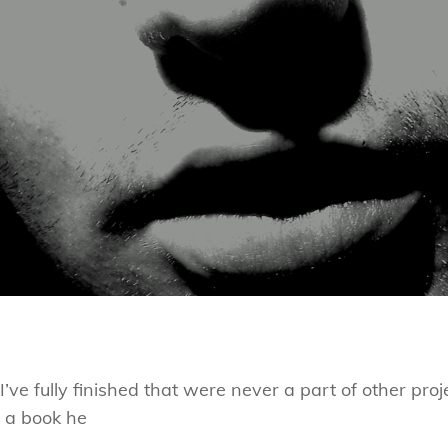
t I’ve fully finished that were never a part of other p
 a book he