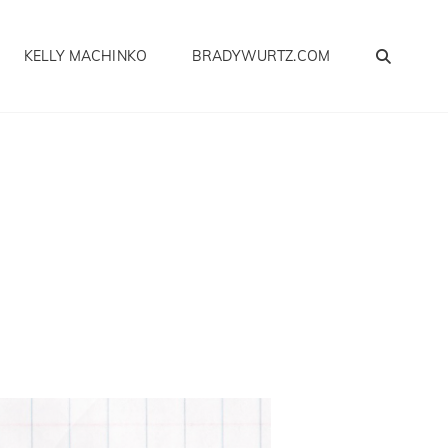
SEA
KELLY MACHINKO
BRADYWURTZ.COM