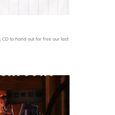
CD to hand out for free our last