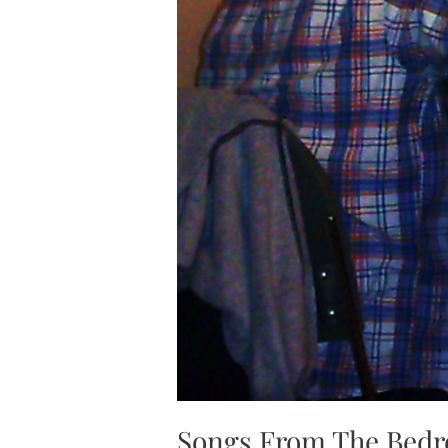
Songs From The Bed