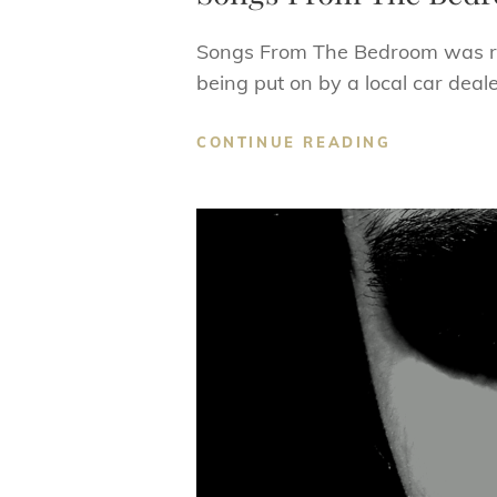
Songs From The Bedroom was rec
being put on by a local car deal
SONGS
CONTINUE READING
FROM
THE
BEDROOM