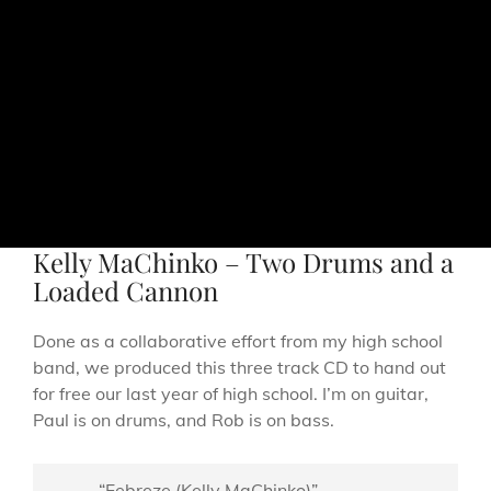
Kelly MaChinko – Two Drums and a
Loaded Cannon
Done as a collaborative effort from my high school
band, we produced this three track CD to hand out
for free our last year of high school. I’m on guitar,
Paul is on drums, and Rob is on bass.
“Febreze (Kelly MaChinko)”