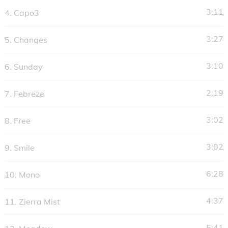
y
3:11
4.
Capo3
e
r
3:27
5.
Changes
3:10
6.
Sunday
2:19
7.
Febreze
3:02
8.
Free
3:02
9.
Smile
6:28
10.
Mono
4:37
11.
Zierra Mist
5:41