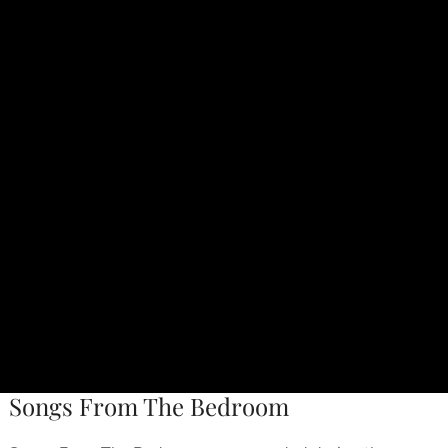
Songs From The Bedroom