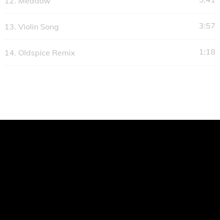
12.
Meadow
3:57
13.
Violin Song
1:18
14.
Oldspice Remix