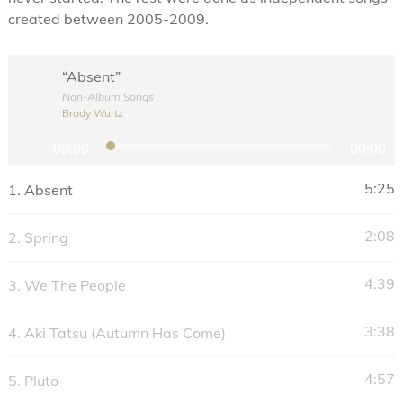
created between 2005-2009.
“Absent”
Non-Album Songs
Brady Wurtz
A
00:00
00:00
u
d
5:25
1.
Absent
i
o
2:08
2.
Spring
P
l
4:39
3.
We The People
a
y
3:38
4.
Aki Tatsu (Autumn Has Come)
e
r
4:57
5.
Pluto