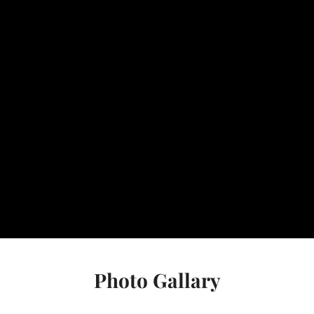
Photo Gallary