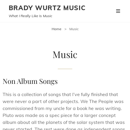
BRADY WURTZ MUSIC
What I Really Like Is Music
Home
>
Music
Music
Non Album Songs
This is a collection of songs that I’ve fully finished that
were never a part of other projects. We The People was
commissioned from my uncle for a book he was writing.
Pluto was made as a spec piece for a larger concept
album about all the planets of the solar system that was
never started. The rest were done as independent songs