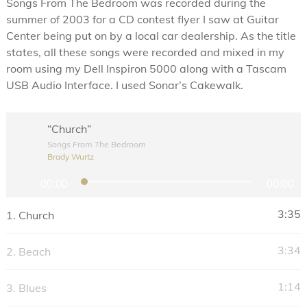
Songs From The Bedroom was recorded during the
summer of 2003 for a CD contest flyer I saw at Guitar
Center being put on by a local car dealership. As the title
states, all these songs were recorded and mixed in my
room using my Dell Inspiron 5000 along with a Tascam
USB Audio Interface. I used Sonar’s Cakewalk.
“Church”
Songs From The Bedroom
Brady Wurtz
A
00:00
00:00
u
d
3:35
1.
Church
i
o
3:34
2.
Beach
P
l
1:14
3.
Blues
a